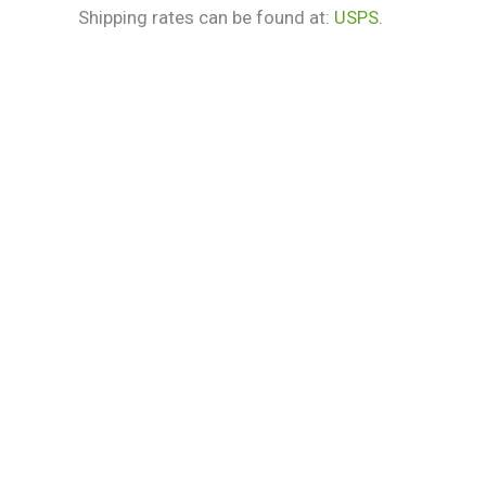
Shipping rates can be found at:
USPS
.