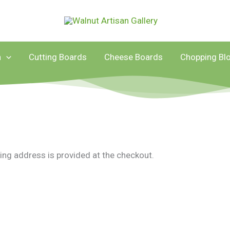
n
Cutting Boards
Cheese Boards
Chopping Bl
ing address is provided at the checkout.