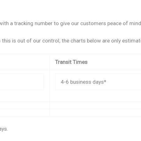
ith a tracking number to give our customers peace of mind a
this is out of our control; the charts below are only estimat
Transit Times
4-6 business days*
ays.