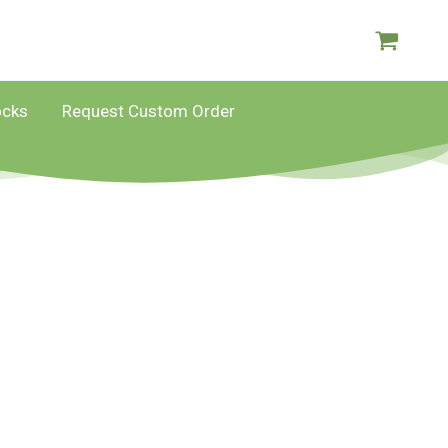
ocks
Request Custom Order