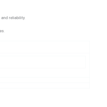
nd reliability.
es.