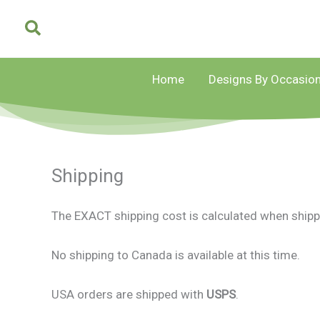
Skip
to
content
Home
Designs By Occasio
Shipping
The EXACT shipping cost is calculated when shipp
No shipping to Canada is available at this time.
USA orders are shipped with
USPS
.