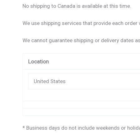
No shipping to Canada is available at this time.
We use shipping services that provide each order w
We cannot guarantee shipping or delivery dates as 
Location
United States
* Business days do not include weekends or holid