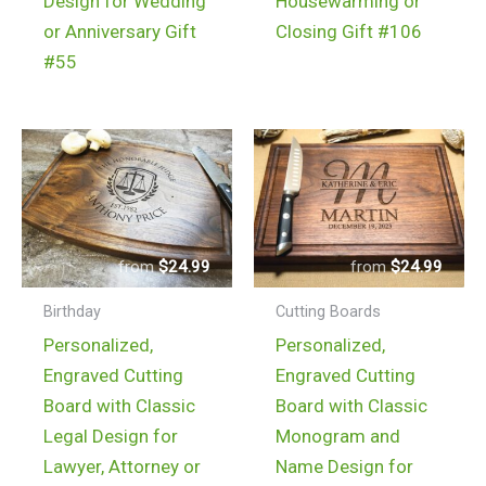
Design for Wedding
Housewarming or
or Anniversary Gift
Closing Gift #106
#55
$
24.99
$
24.99
Birthday
Cutting Boards
Personalized,
Personalized,
Engraved Cutting
Engraved Cutting
Board with Classic
Board with Classic
Legal Design for
Monogram and
Lawyer, Attorney or
Name Design for