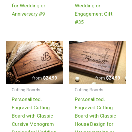
for Wedding or
Wedding or
Anniversary #9
Engagement Gift
#35
$
24.99
$
24.99
Cutting Boards
Cutting Boards
Personalized,
Personalized,
Engraved Cutting
Engraved Cutting
Board with Classic
Board with Classic
Cursive Monogram
House Design for