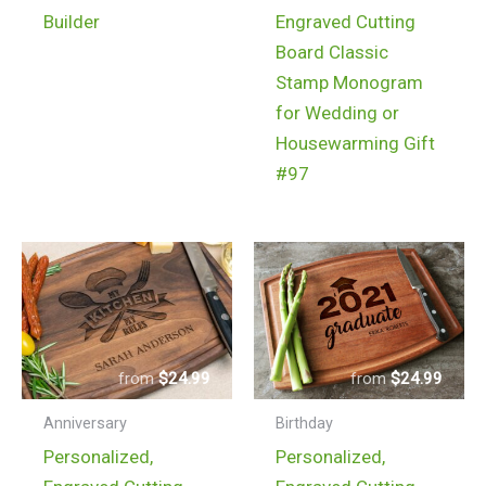
$150.99
product
Builder
Engraved Cutting
has
Board Classic
multiple
Stamp Monogram
variants.
for Wedding or
The
Housewarming Gift
options
#97
may
be
chosen
on
the
product
$
24.99
$
24.99
page
Anniversary
Birthday
Personalized,
Personalized,