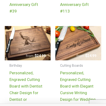
Anniversary Gift
Anniversary Gift
#39
#113
$
24.99
$
24.99
Birthday
Cutting Boards
Personalized,
Personalized,
Engraved Cutting
Engraved Cutting
Board with Dentist
Board with Elegant
Chair Design for
Cursive Writing
Dentist or
Design for Wedding