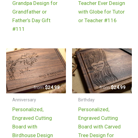
Grandpa Design for
Teacher Ever Design
Grandfather or
with Globe for Tutor
Father’s Day Gift
or Teacher #116
#111
$
24.99
$
24.99
Anniversary
Birthday
Personalized,
Personalized,
Engraved Cutting
Engraved Cutting
Board with
Board with Carved
Birdhouse Design
Tree Design for