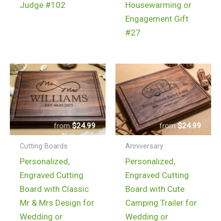
Judge #102
Housewarming or
Engagement Gift
#27
$
24.99
$
24.99
Cutting Boards
Anniversary
Personalized,
Personalized,
Engraved Cutting
Engraved Cutting
Board with Classic
Board with Cute
Mr & Mrs Design for
Camping Trailer for
Wedding or
Wedding or