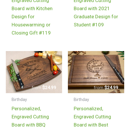
Engraved Cutting
Engraved Cutting
Board with Kitchen
Board with 2021
Design for
Graduate Design for
Housewarming or
Student #109
Closing Gift #119
$
24.99
$
24.99
Birthday
Birthday
Personalized,
Personalized,
Engraved Cutting
Engraved Cutting
Board with BBQ
Board with Best