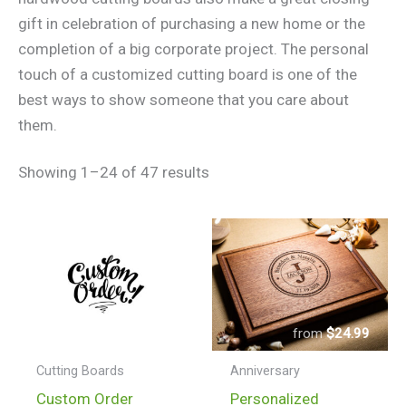
gift in celebration of purchasing a new home or the
completion of a big corporate project. The personal
touch of a customized cutting board is one of the
best ways to show someone that you care about
them.
Showing 1–24 of 47 results
$
24.99
–
$
150.99
$
24.99
Price
range:
Cutting Boards
Anniversary
$24.99
This
Custom Order
Personalized
through