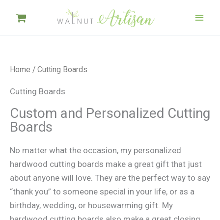
Skip
to
content
Home
/ Cutting Boards
Cutting Boards
Custom and Personalized Cutting
Boards
No matter what the occasion, my personalized
hardwood cutting boards make a great gift that just
about anyone will love. They are the perfect way to say
“thank you” to someone special in your life, or as a
birthday, wedding, or housewarming gift. My
hardwood cutting boards also make a great closing