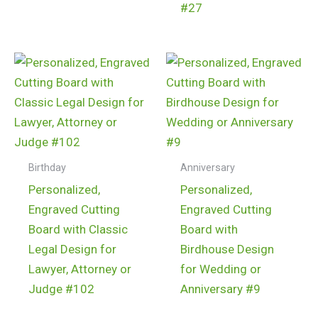
#27
$
24.99
$
24.99
Birthday
Anniversary
Personalized,
Personalized,
Engraved Cutting
Engraved Cutting
Board with Classic
Board with
Legal Design for
Birdhouse Design
Lawyer, Attorney or
for Wedding or
Judge #102
Anniversary #9