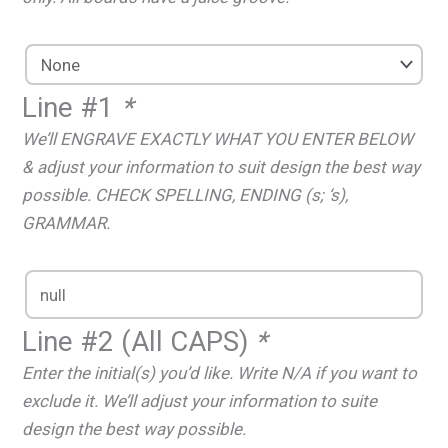
Line #1
*
We’ll ENGRAVE EXACTLY WHAT YOU ENTER BELOW
& adjust your information to suit design the best way
possible. CHECK SPELLING, ENDING (s; ‘s),
GRAMMAR.
Line #2 (All CAPS)
*
Enter the initial(s) you’d like. Write N/A if you want to
exclude it. We’ll adjust your information to suite
design the best way possible.