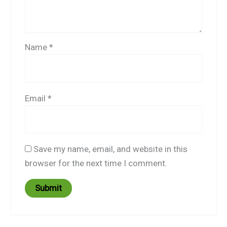
Name
*
Email
*
Save my name, email, and website in this
browser for the next time I comment.