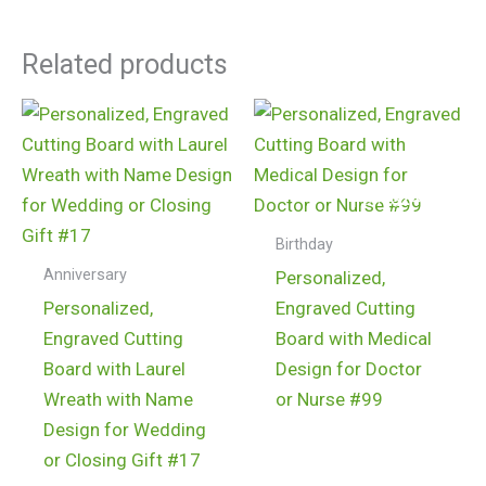
Related products
$
24.99
$
24.99
Birthday
Anniversary
Personalized,
Personalized,
Engraved Cutting
Engraved Cutting
Board with Medical
Board with Laurel
Design for Doctor
Wreath with Name
or Nurse #99
Design for Wedding
or Closing Gift #17