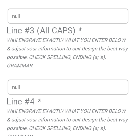
Line #3 (All CAPS)
*
We’ll ENGRAVE EXACTLY WHAT YOU ENTER BELOW
& adjust your information to suit design the best way
possible. CHECK SPELLING, ENDING (s; ‘s),
GRAMMAR.
Line #4
*
We’ll ENGRAVE EXACTLY WHAT YOU ENTER BELOW
& adjust your information to suit design the best way
possible. CHECK SPELLING, ENDING (s; ‘s),