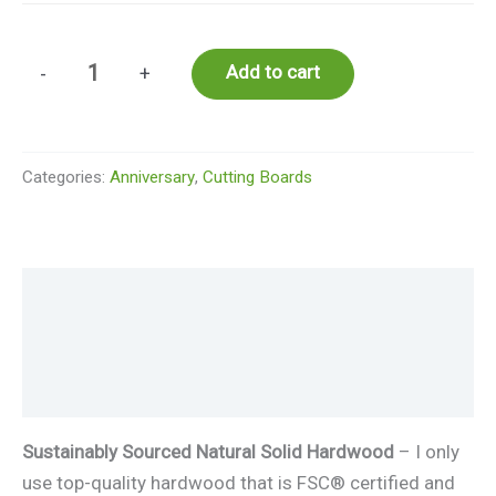
Personalized
Add to cart
-
+
Engraved
Cutting
Board
Categories:
Anniversary
,
Cutting Boards
Classic
Stamp
Monogram
for
Description
Wedding
or
Additional information
Housewarming
Reviews (0)
Gift
#97
Sustainably Sourced Natural Solid Hardwood
– I only
quantity
use top-quality hardwood that is FSC® certified and