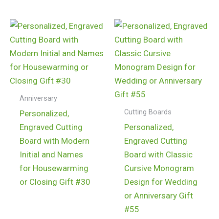
$
24.99
$
24.99
Anniversary
Cutting Boards
Personalized,
Engraved Cutting
Personalized,
Board with Modern
Engraved Cutting
Initial and Names
Board with Classic
for Housewarming
Cursive Monogram
or Closing Gift #30
Design for Wedding
or Anniversary Gift
#55