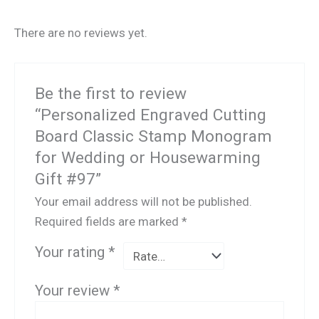
There are no reviews yet.
Be the first to review
“Personalized Engraved Cutting
Board Classic Stamp Monogram
for Wedding or Housewarming
Gift #97”
Your email address will not be published.
Required fields are marked
*
Your rating
*
Your review
*