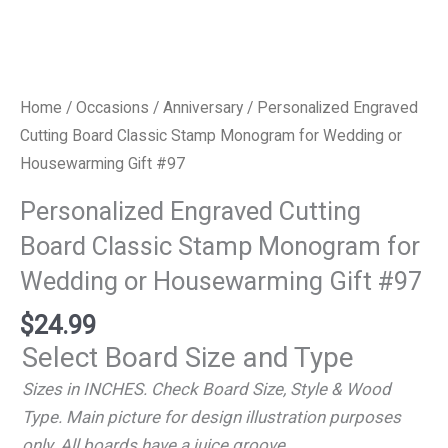
Home
/
Occasions
/
Anniversary
/ Personalized Engraved
Cutting Board Classic Stamp Monogram for Wedding or
Housewarming Gift #97
Personalized Engraved Cutting
Board Classic Stamp Monogram for
Wedding or Housewarming Gift #97
$
24.99
Select Board Size and Type
Sizes in INCHES. Check Board Size, Style & Wood
Type. Main picture for design illustration purposes
only. All boards have a juice groove.