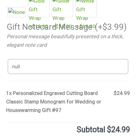
Gift Notecard Message
(+
$
3.99
)
Personal message beautifully presented on a thick,
elegant note card
1x
Personalized Engraved Cutting Board
$24.99
Classic Stamp Monogram for Wedding or
Housewarming Gift #97
Subtotal
$24.99