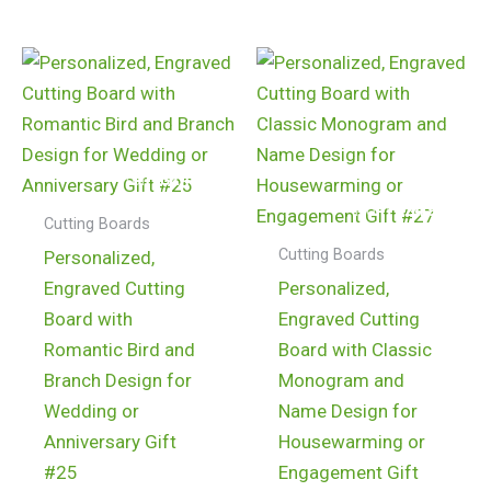
$
24.99
$
24.99
Cutting Boards
Cutting Boards
Personalized,
Engraved Cutting
Personalized,
Board with
Engraved Cutting
Romantic Bird and
Board with Classic
Branch Design for
Monogram and
Wedding or
Name Design for
Anniversary Gift
Housewarming or
#25
Engagement Gift