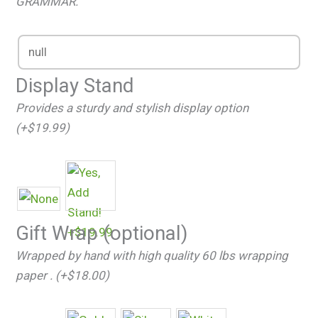
GRAMMAR.
Display Stand
Provides a sturdy and stylish display option
(+$19.99)
Gift Wrap (optional)
Wrapped by hand with high quality 60 lbs wrapping
paper . (+$18.00)