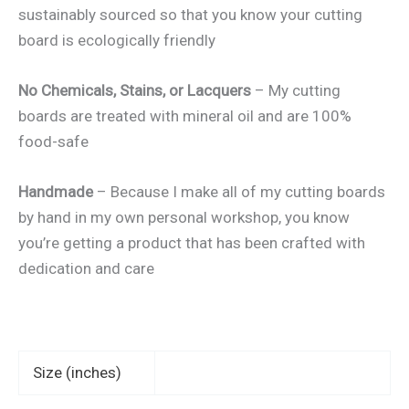
sustainably sourced so that you know your cutting
board is ecologically friendly
No Chemicals, Stains, or Lacquers
– My cutting
boards are treated with mineral oil and are 100%
food-safe
Handmade
– Because I make all of my cutting boards
by hand in my own personal workshop, you know
you’re getting a product that has been crafted with
dedication and care
Size (inches)