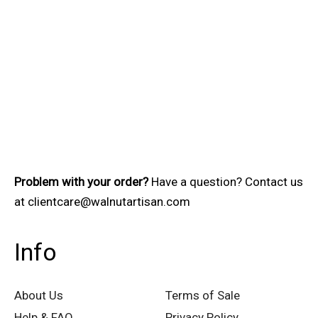
Problem with your order?
Have a question? Contact us
at
clientcare@walnutartisan.com
Info
About Us
Terms of Sale
Help & FAQ
Privacy Policy